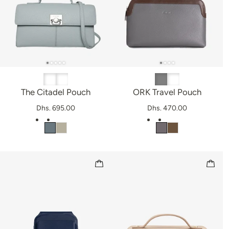
The Citadel Pouch
ORK Travel Pouch
Dhs. 695.00
Dhs. 470.00