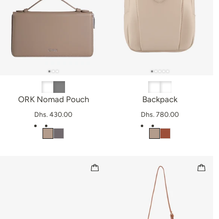
ORK Nomad Pouch
Backpack
Dhs. 430.00
Dhs. 780.00