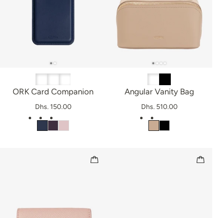
ORK Card Companion
Angular Vanity Bag
Dhs. 150.00
Dhs. 510.00