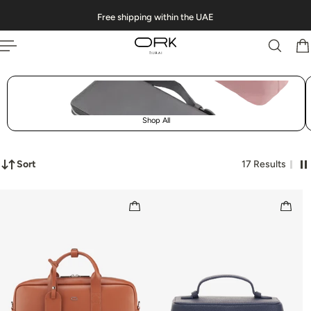
Free shipping within the UAE
 TO CONTENT
Shop All
Sort
17 Results