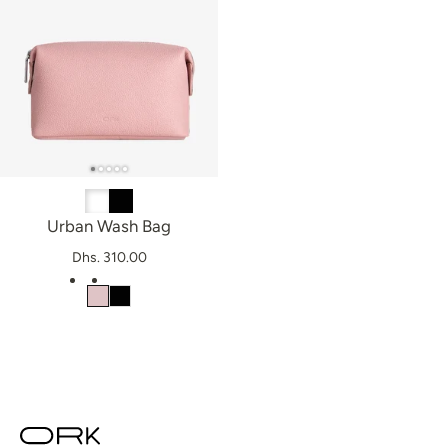
Urban Wash Bag
Dhs. 310.00