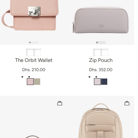
The Orbit Wallet
Zip Pouch
Dhs. 210.00
Dhs. 352.00