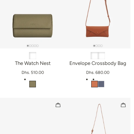
The Watch Nest
Envelope Crossbody Bag
Dhs. 510.00
Dhs. 680.00