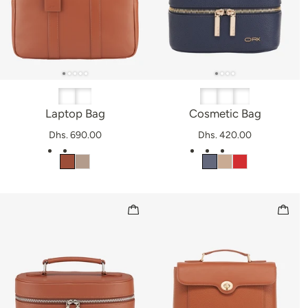
Laptop Bag
Cosmetic Bag
Dhs. 690.00
Dhs. 420.00