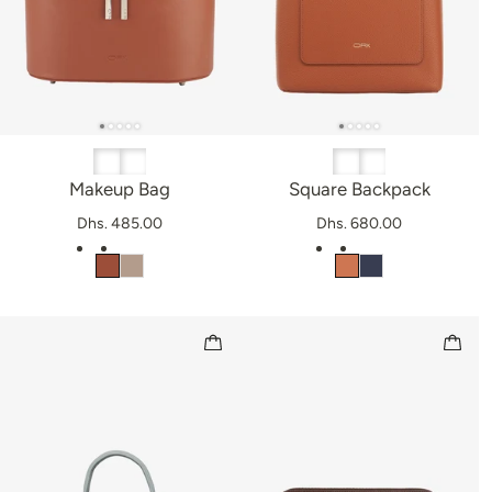
Makeup Bag
Square Backpack
Dhs. 485.00
Dhs. 680.00