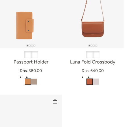
Passport Holder
Luna Fold Crossbody
Dhs. 380.00
Dhs. 640.00