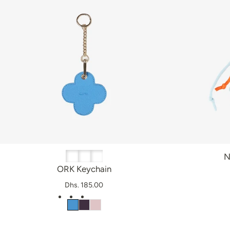
N
ORK Keychain
Dhs. 185.00