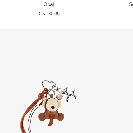
Opal
S
Dhs. 185.00