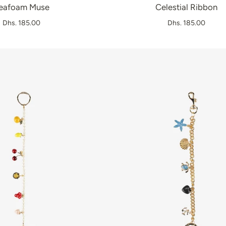
eafoam Muse
Celestial Ribbon
Dhs. 185.00
Dhs. 185.00