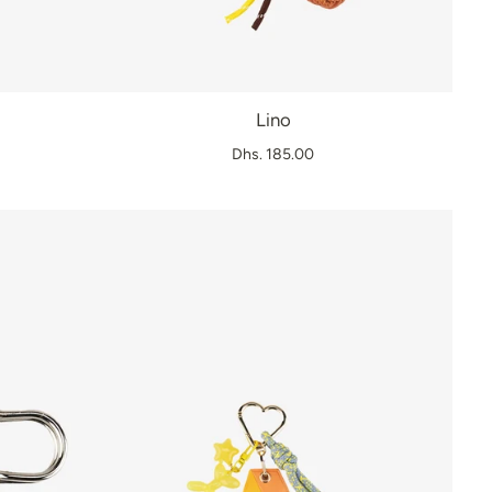
Lino
Dhs. 185.00