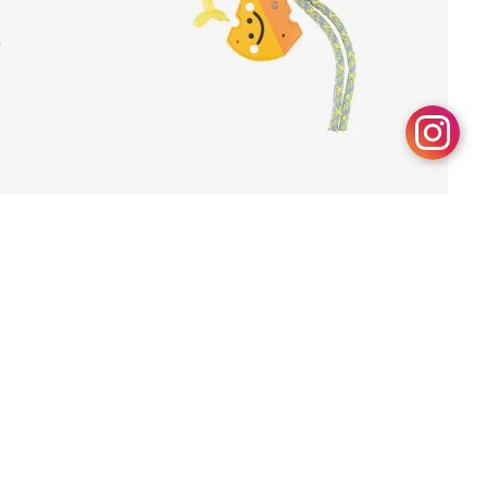
Modern Whim
Dhs. 185.00