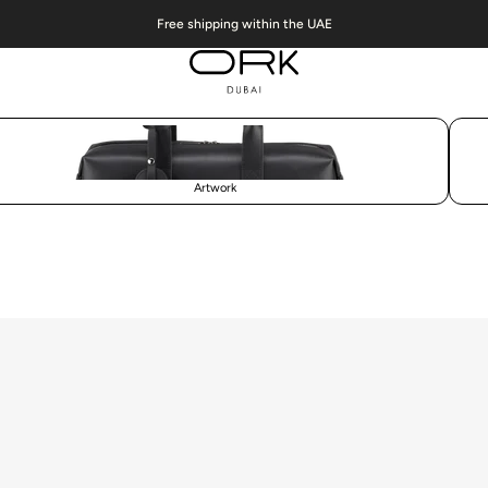
Free shipping within the UAE
Artwork