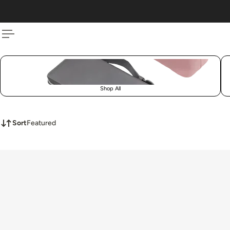
 TO CONTENT
Shop All
Sort
Featured