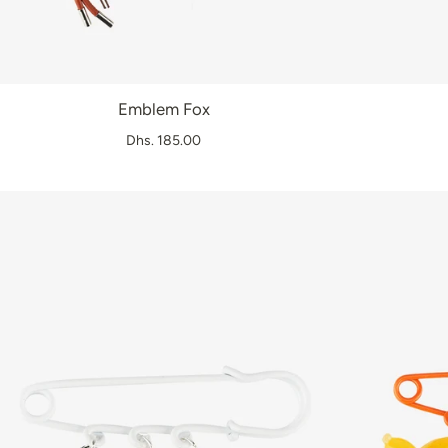
Emblem Fox
Dhs. 185.00