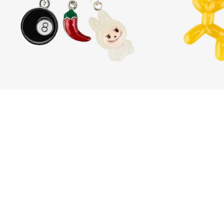
Crimson Mischief
Dhs. 185.00