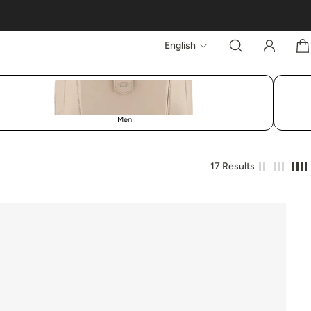
English
Men
17 Results