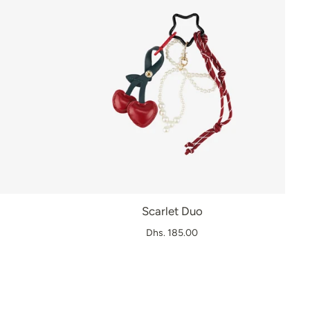
Scarlet Duo
Dhs. 185.00