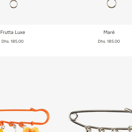
Frutta Luxe
Maré
Dhs. 185.00
Dhs. 185.00