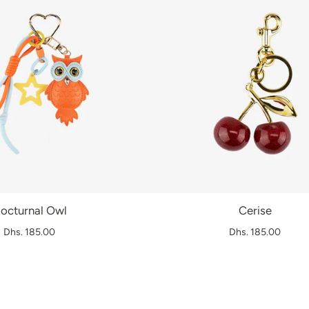
octurnal Owl
Cerise
Dhs. 185.00
Dhs. 185.00