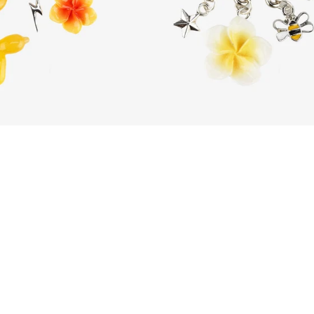
Citrus Zest
Botanic Aura
Dhs. 185.00
Dhs. 185.00