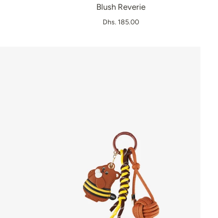
Blush Reverie
Dhs. 185.00